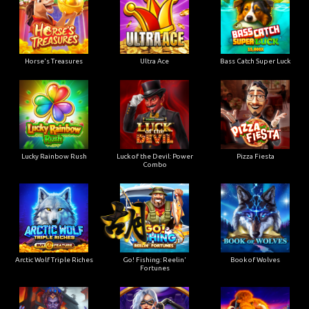
Horse's Treasures
Ultra Ace
Bass Catch Super Luck
Lucky Rainbow Rush
Luck of the Devil: Power
Pizza Fiesta
Combo
Arctic Wolf Triple Riches
Go! Fishing: Reelin'
Book of Wolves
Fortunes