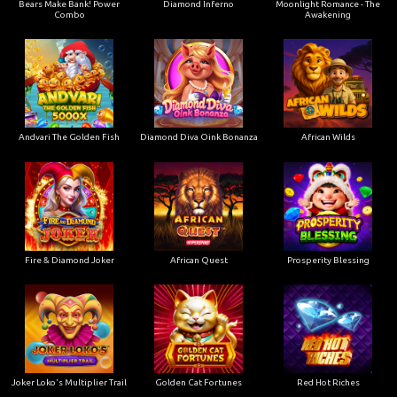
Bears Make Bank! Power
Diamond Inferno
Moonlight Romance - The
Combo
Awakening
Andvari The Golden Fish
Diamond Diva Oink Bonanza
African Wilds
Fire & Diamond Joker
African Quest
Prosperity Blessing
Joker Loko's Multiplier Trail
Golden Cat Fortunes
Red Hot Riches