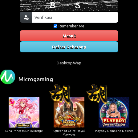
Remember Me
Masuk
Daftar Sekarang
Desktop
Wap
Microgaming
Luna Princess Link&Merge
Queen of Cairo: Royal
Playboy Gems and Desires
Maxways