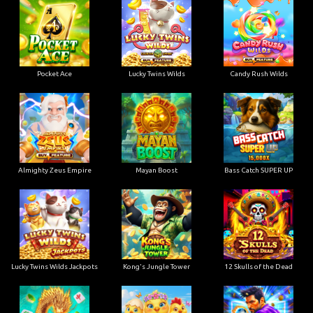
Pocket Ace
Lucky Twins Wilds
Candy Rush Wilds
Almighty Zeus Empire
Mayan Boost
Bass Catch SUPER UP
Lucky Twins Wilds Jackpots
Kong's Jungle Tower
12 Skulls of the Dead