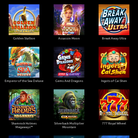
Golden Stallion
Assassin Moon
Break Away Ultra
Emperor of the Sea Deluxe
Gems And Dragons
Ingots of Cai Shen
Shamrock Holmes
Silverback Multiplier
777 Royal Wheel
Megaways™
Mountain