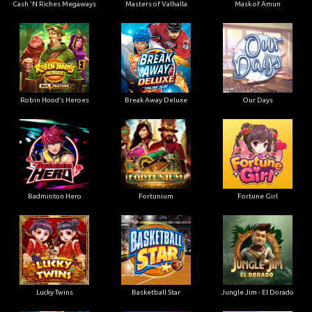
Cash 'N Riches Megaways
Masters of Valhalla
Mask of Amun
Robin Hood’s Heroes
Break Away Deluxe
Our Days
Badminton Hero
Fortunium
Fortune Girl
Lucky Twins
Basketball Star
Jungle Jim - El Dorado