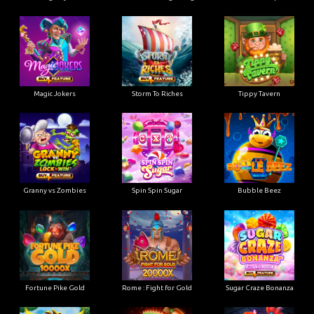
Magic Jokers
Storm To Riches
Tippy Tavern
Granny vs Zombies
Spin Spin Sugar
Bubble Beez
Fortune Pike Gold
Rome : Fight for Gold
Sugar Craze Bonanza