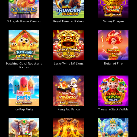
3 Angels Power Combo
Royal Thunder Riders
Money Dragon
Hatching Gold! Rooster's
Lucky Twins & 9 Lions
Reign of Fire
Riches
Ice Pop Party
Kung Pao Panda
Treasure Stacks Wilds