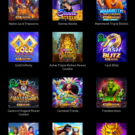
Hades Lost Treasures
Sienna Steele
Mammoth Triple Riches
Gold Infinity
Aztec Triple Riches Power
Cash Blitz
Combo
Gates of Asgard Power
Carnaval Fiesta
Frankenstein
Combo