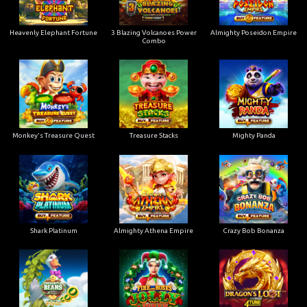
Heavenly Elephant Fortune
3 Blazing Volcanoes Power
Almighty Poseidon Empire
Combo
Monkey's Treasure Quest
Treasure Stacks
Mighty Panda
Shark Platinum
Almighty Athena Empire
Crazy Bob Bonanza