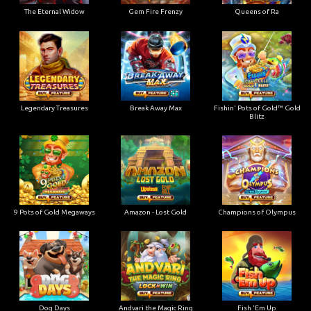
The Eternal Widow
Gem Fire Frenzy
Queens of Ra
Legendary Treasures
Break Away Max
Fishin' Pots of Gold™ Gold
Blitz
9 Pots of Gold Megaways
Amazon - Lost Gold
Champions of Olympus
Dog Days
Andvari the Magic Ring
Fish 'Em Up