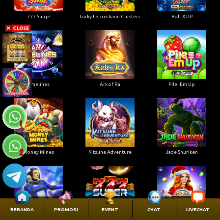
777 Surge
Lucky Leprechaun Clusters
Bolt X UP
Timelines
Ark of Ra
Pile 'Em Up
Money Mines
Kitsune Adventure
Jade Shuriken
BERANDA
PROMOSI
EVENT
CHAT
LIVECHAT