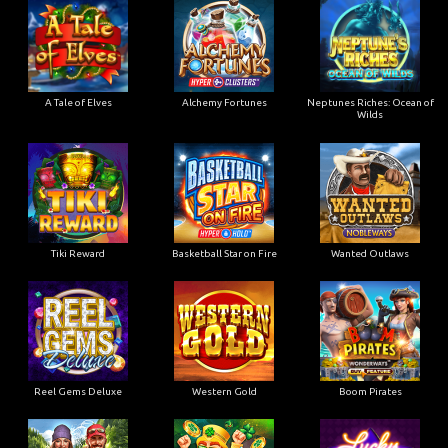
A Tale of Elves
Alchemy Fortunes
Neptunes Riches: Ocean of
Wilds
Tiki Reward
Basketball Star on Fire
Wanted Outlaws
Reel Gems Deluxe
Western Gold
Boom Pirates