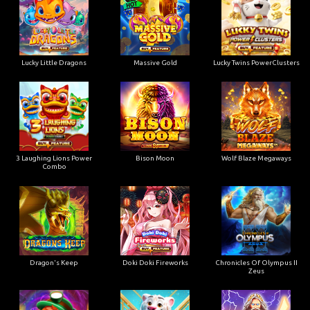
Lucky Little Dragons
Massive Gold
Lucky Twins PowerClusters
3 Laughing Lions Power
Bison Moon
Wolf Blaze Megaways
Combo
Dragon's Keep
Doki Doki Fireworks
Chronicles Of Olympus II
Zeus