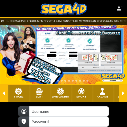
ETIA KAMI YANG TELAH MEMBERIKAN KEPERCAYAAN DAN MENDUKUNG KAMI. LINK SITUS : WWW.SEGA4D.
TOGEL
SLOT
LIVE CASINO
SPORT
ARCADE
SABU