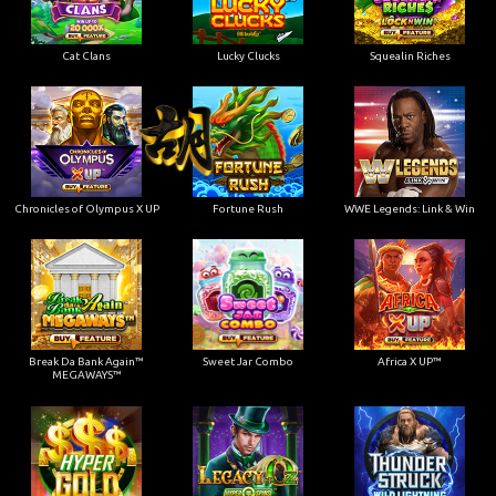
Cat Clans
Lucky Clucks
Squealin Riches
Chronicles of Olympus X UP
Fortune Rush
WWE Legends: Link & Win
Break Da Bank Again™
Sweet Jar Combo
Africa X UP™
MEGAWAYS™