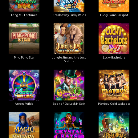
Long Mu Fortunes
Break Away Lucky Wilds
Lucky Twins Jackpot
Ping Pong Star
Jungle Jim and the Lost
Lucky Bachelors
Sphinx
Aurora Wilds
Book of Oz Lock N Spin
Playboy Gold Jackpots