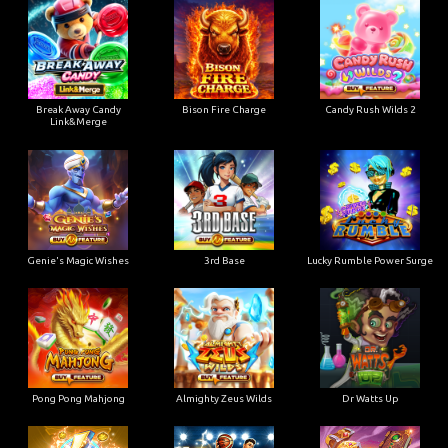
Break Away Candy
Bison Fire Charge
Candy Rush Wilds 2
Link&Merge
Genie's Magic Wishes
3rd Base
Lucky Rumble Power Surge
Pong Pong Mahjong
Almighty Zeus Wilds
Dr Watts Up