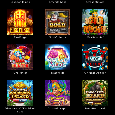
Egyptian Tombs
Emerald Gold
Serengeti Gold
Fire Forge
Gold Collector
Maui Mischief
Oni Hunter
Solar Wilds
777 Mega Deluxe™
Adventures Of Doubloon
Carnaval Jackpot
Forgotten Island
Island