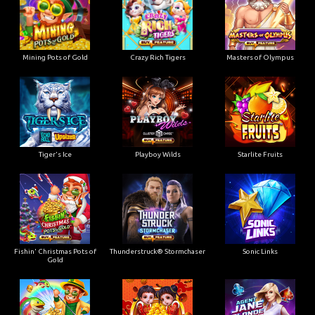
Mining Pots of Gold
Crazy Rich Tigers
Masters of Olympus
Tiger's Ice
Playboy Wilds
Starlite Fruits
Fishin' Christmas Pots of
Thunderstruck® Stormchaser
Sonic Links
Gold