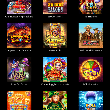
Oni Hunter Night Sakura
25000 Talons
15 Tridents
Dungeons and Diamonds
Aztec Falls
Wild Wild Romance
AbraCatDabra
Circus Jugglers Jackpots
Wildfire Wins