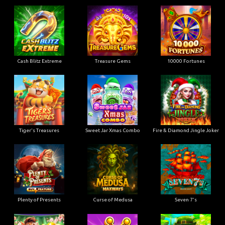
Cash Blitz Extreme
Treasure Gems
10000 Fortunes
Tiger's Treasures
Sweet Jar Xmas Combo
Fire & Diamond Jingle Joker
Plenty of Presents
Curse of Medusa
Seven 7's