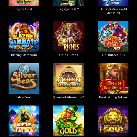
Hyper Gold
Legacy of Oz™
Thunderstruck Wild
Lightning
Blazing Mammoth
Odins Riches
Oni Hunter Plus
Silver Seas
Queen of Alexandria™
Book of King Arthur