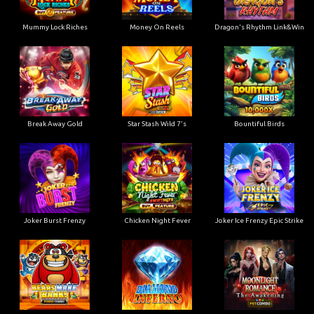
Mummy Lock Riches
Money On Reels
Dragon's Rhythm Link&Win
Break Away Gold
Star Stash Wild 7's
Bountiful Birds
Joker Burst Frenzy
Chicken Night Fever
Joker Ice Frenzy Epic Strike