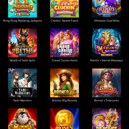
Pong Pong Mahjong Jackpots
Cluckin' Sweet Feast
Ultimate Goal Blitz
Wrath of Seth-Split
Grand Casino Heist
Merlin's Secret Maxways
Yami Warriors
Bronco Big Bounty
Bonny's Treasures