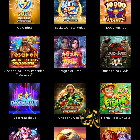
Gold Blitz
Basketball Star Wilds
10000 Wishes
Ancient Fortunes: Poseidon
Shogun of Time
Jurassic Park Gold
Megaways™
5 Star Knockout
Kings of Crystals
Fishin' Pots Of Gold