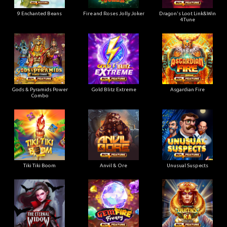
9 Enchanted Beans
Fire and Roses Jolly Joker
Dragon's Loot Link&Win
4Tune
Gods & Pyramids Power
Gold Blitz Extreme
Asgardian Fire
Combo
Tiki Tiki Boom
Anvil & Ore
Unusual Suspects