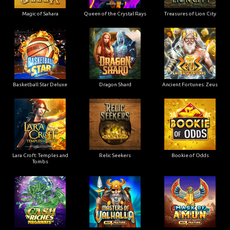
Magic of Sahara
Queen of the Crystal Rays
Treasures of Lion City
Basketball Star Deluxe
Dragon Shard
Ancient Fortunes: Zeus
Lara Croft: Temples and
Relic Seekers
Bookie of Odds
Tombs