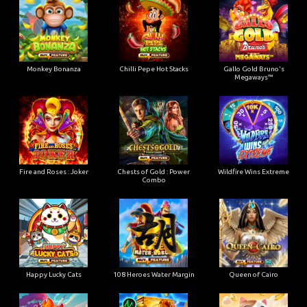
Monkey Bonanza
Chilli Pepe Hot Stacks
Gallo Gold Bruno's
Megaways™
Fire and Roses : Joker
Chests of Gold : Power
Wildfire Wins Extreme
Combo
Happy Lucky Cats
108 Heroes Water Margin
Queen of Cairo