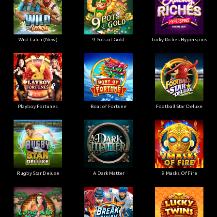
Wild Catch (New)
9 Pots of Gold
Lucky Riches Hyperspins
Playboy Fortunes
Boat of Fortune
Football Star Deluxe
Rugby Star Deluxe
A Dark Matter
9 Masks Of Fire