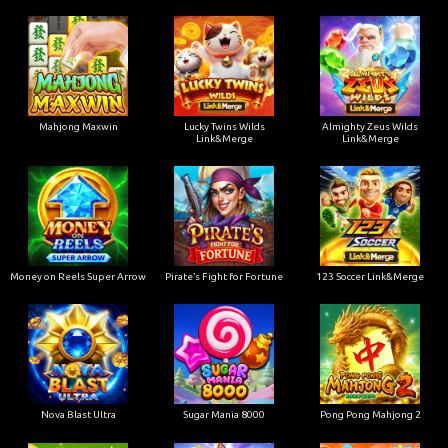
Mahjong Maxwin
Lucky Twins Wilds
Almighty Zeus Wilds
Link&Merge
Link&Merge
Money on Reels Super Arrow
Pirate’s Fight for Fortune
123 Soccer Link&Merge
Nova Blast Ultra
Sugar Mania 8000
Pong Pong Mahjong 2