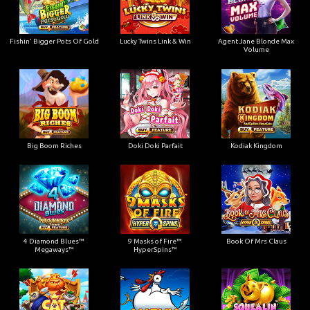
Fishin' Bigger Pots Of Gold
Lucky Twins Link & Win
Agent Jane Blonde Max
Volume
Big Boom Riches
Doki Doki Parfait
Kodiak Kingdom
4 Diamond Blues™
9 Masks of Fire™
Book Of Mrs Claus
Megaways™
HyperSpins™